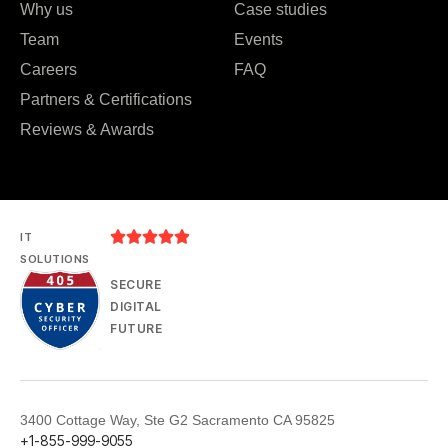
Why us
Case studies
Team
Events
Careers
FAQ
Partners & Certifications
Reviews & Awards





IT
SOLUTIONS
SECURE
DIGITAL
FUTURE
3400 Cottage Way, Ste G2 Sacramento CA 95825
+1-855-999-9055