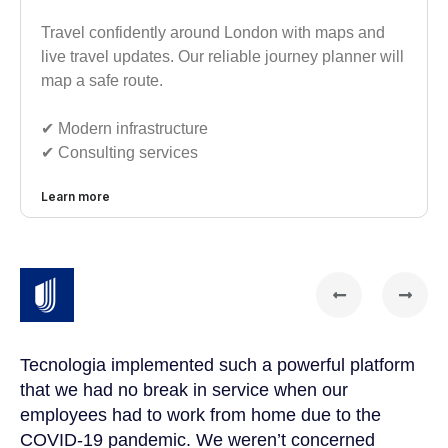
Travel confidently around London with maps and
live travel updates. Our reliable journey planner will
map a safe route.
✔︎ Modern infrastructure
✔︎ Consulting services
Learn more
Tecnologia implemented such a powerful platform
Te
that we had no break in service when our
Th
t
employees had to work from home due to the
cu
COVID-19 pandemic. We weren’t concerned
co