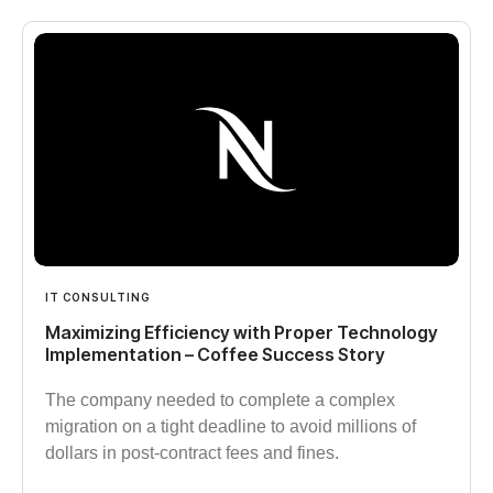
IT CONSULTING
Maximizing Efficiency with Proper Technology
Implementation – Coffee Success Story
The company needed to complete a complex
migration on a tight deadline to avoid millions of
dollars in post-contract fees and fines.