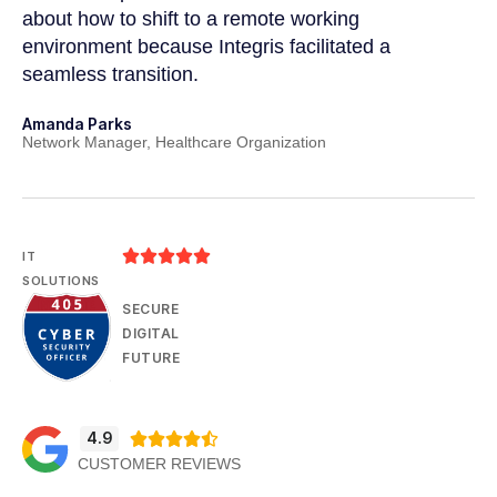
a
about how to shift to a remote working
us
environment because Integris facilitated a
su
seamless transition.
po
Amanda Parks
Jo
Network Manager, Healthcare Organization
Pa





IT
SOLUTIONS
SECURE
DIGITAL
FUTURE
4.9





CUSTOMER REVIEWS