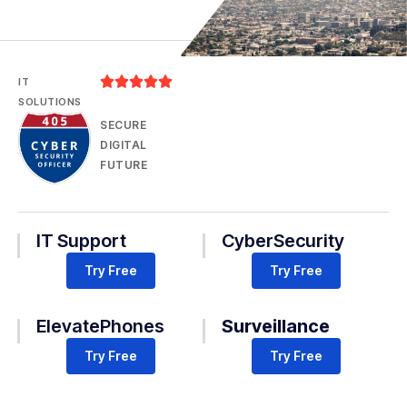





IT
SOLUTIONS
SECURE
DIGITAL
FUTURE
IT Support
CyberSecurity
Try Free
Try Free
ElevatePhones
Surveillance
Try Free
Try Free