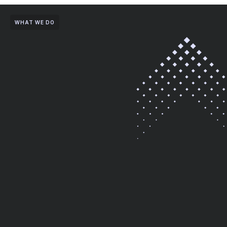
WHAT WE DO