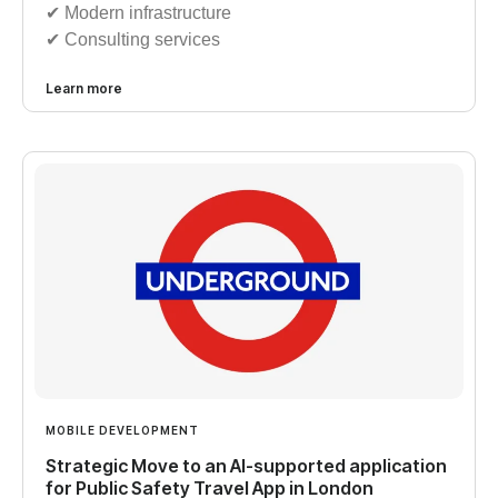
✔︎ Modern infrastructure
✔︎ Consulting services
Learn more
MOBILE DEVELOPMENT
Strategic Move to an AI-supported application
for Public Safety Travel App in London