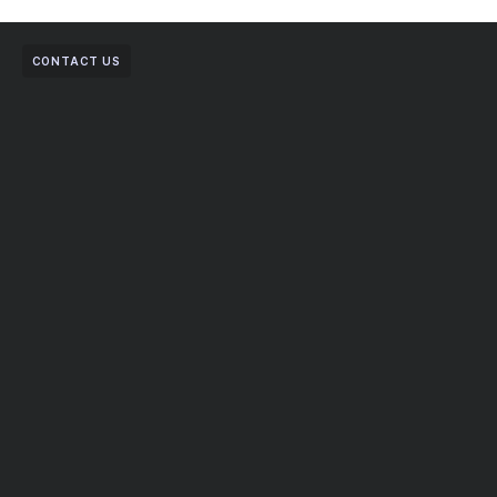
CONTACT US