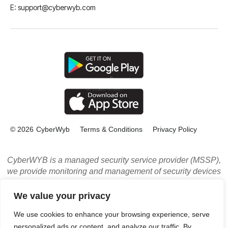
E: support@cyberwyb.com
© 2026
CyberWyb
Terms & Conditions
Privacy Policy
CyberWYB is a managed security service provider (MSSP),
we provide monitoring and management of security devices
and systems. Powered by multiple leading threat
intelligence sources. Our services include: Managed
We value your privacy
Security Services (MSS), Managed Detection and Response
We use cookies to enhance your browsing experience, serve
Service, and Managed Compliance Services in Los
personalized ads or content, and analyze our traffic. By
Angeles, CA, and LA Orange County.