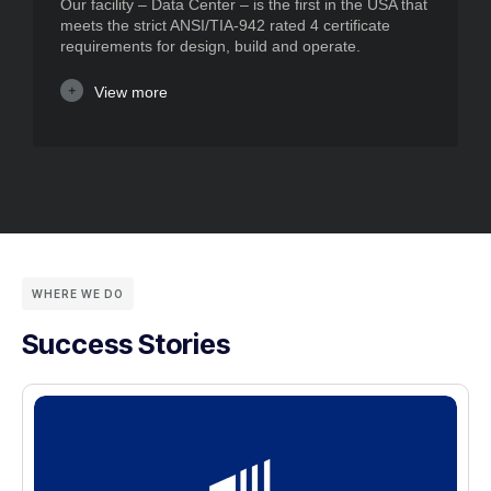
Our facility – Data Center – is the first in the USA that
meets the strict ANSI/TIA-942 rated 4 certificate
requirements for design, build and operate.
View more
WHERE WE DO
Success Stories