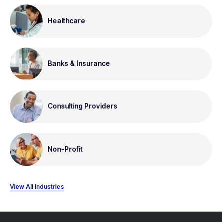
Healthcare
Banks & Insurance
Consulting Providers
Non-Profit
View All Industries