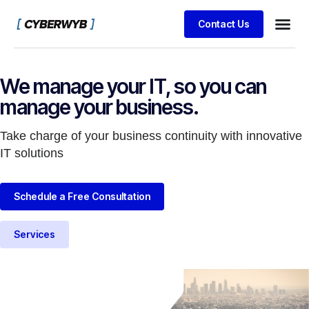
Contact Us
We manage your IT, so you can
manage your business.
Take charge of your business continuity with innovative
IT solutions
Schedule a Free Consultation
Services