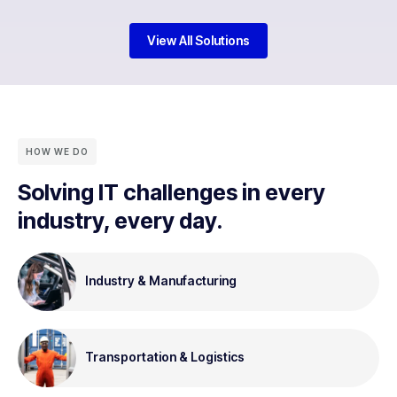
View All Solutions
HOW WE DO
Solving IT challenges in every
industry, every day.
Industry & Manufacturing
Transportation & Logistics