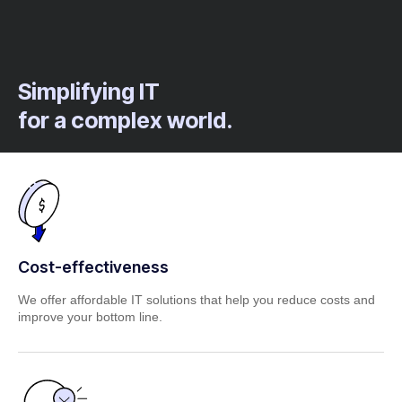
Simplifying IT
for a complex world.
Cost-effectiveness
We offer affordable IT solutions that help you reduce costs and
improve your bottom line.