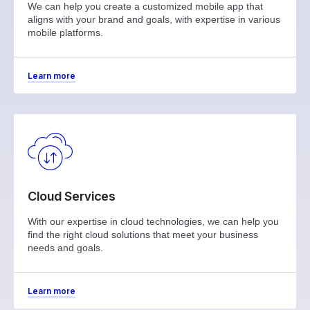
We can help you create a customized mobile app that
aligns with your brand and goals, with expertise in various
mobile platforms.
Learn more
Cloud Services
With our expertise in cloud technologies, we can help you
find the right cloud solutions that meet your business
needs and goals.
Learn more