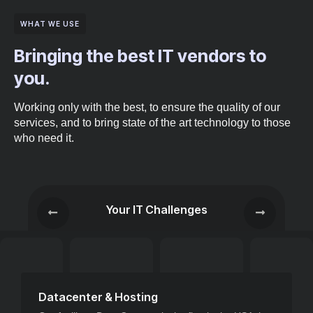
WHAT WE USE
Bringing the best IT vendors to
you.
Working only with the best, to ensure the quality of our
services, and to bring state of the art technology to those
who need it.
Your IT Challenges
Datacenter & Hosting