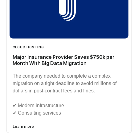
CLOUD HOSTING
Major Insurance Provider Saves $750k per
Month With Big Data Migration
The company needed to complete a complex
migration on a tight deadline to avoid millions of
dollars in post-contract fees and fines.
✔︎ Modern infrastructure
✔︎ Consulting services
Learn more