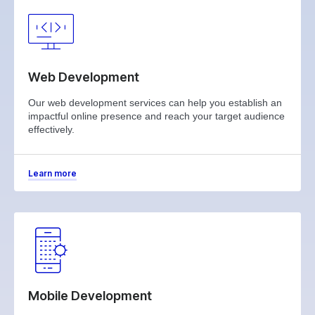
Web Development
Our web development services can help you establish an
impactful online presence and reach your target audience
effectively.
Learn more
Mobile Development