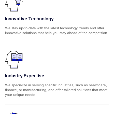
Innovative Technology
We stay up-to-date with the latest technology trends and offer
innovative solutions that help you stay ahead of the competition.
Industry Expertise
We specialize in serving specific industries, such as healthcare,
finance, or manufacturing, and offer tailored solutions that meet
your unique needs.