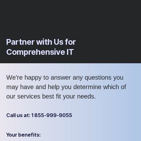
Partner with Us for
Comprehensive IT
We’re happy to answer any questions you
may have and help you determine which of
our services best fit your needs.
Call us at: 1 855-999-9055
Your benefits: