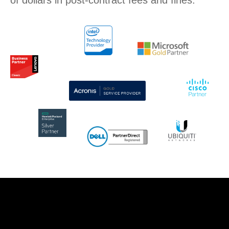
of dollars in post-contract fees and fines.