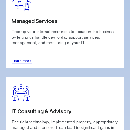
Managed Services
Free up your internal resources to focus on the business
by letting us handle day to day support services,
management, and monitoring of your IT.
Learn more
IT Consulting & Advisory
The right technology, implemented properly, appropriately
managed and monitored, can lead to significant gains in