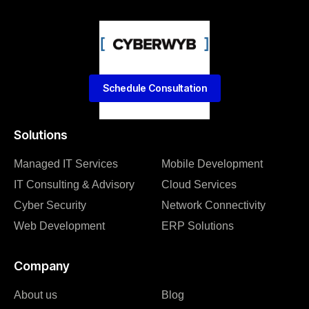
Schedule Consultation
Solutions
Managed IT Services
Mobile Development
IT Consulting & Advisory
Cloud Services
Cyber Security
Network Connectivity
Web Development
ERP Solutions
Company
About us
Blog