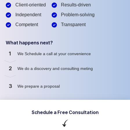
Client-oriented
Results-driven
Independent
Problem-solving
Competent
Transparent
What happens next?
1
We Schedule a call at your convenience
2
We do a discovery and consulting meting
3
We prepare a proposal
Schedule a Free Consultation