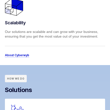
Scalability
Our solutions are scalable and can grow with your business,
ensuring that you get the most value out of your investment.
About Cyberwyb
HOW WE DO
Solutions