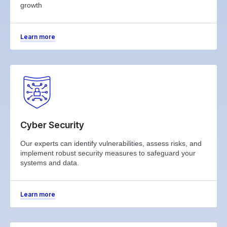
growth
Learn more
Cyber Security
Our experts can identify vulnerabilities, assess risks, and
implement robust security measures to safeguard your
systems and data.
Learn more