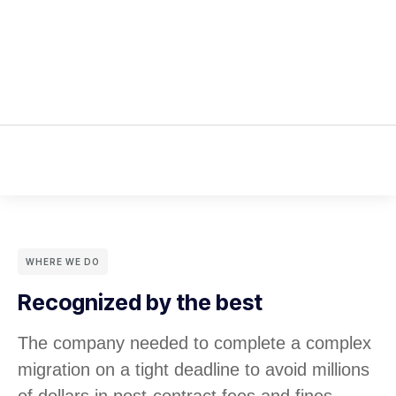
WHERE WE DO
Recognized by the best
The company needed to complete a complex
migration on a tight deadline to avoid millions