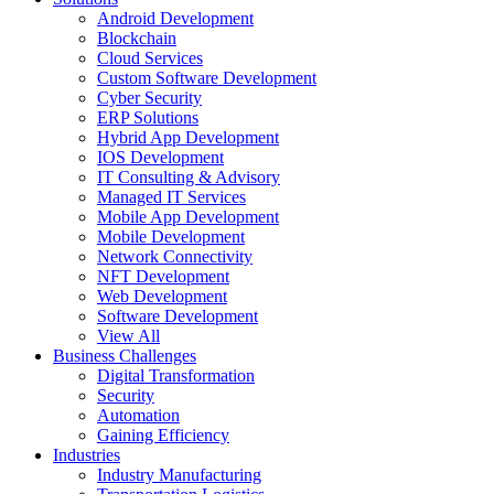
Android Development
Blockchain
Cloud Services
Custom Software Development
Cyber Security
ERP Solutions
Hybrid App Development
IOS Development
IT Consulting & Advisory
Managed IT Services
Mobile App Development
Mobile Development
Network Connectivity
NFT Development
Web Development
Software Development
View All
Business Challenges
Digital Transformation
Security
Automation
Gaining Efficiency
Industries
Industry Manufacturing