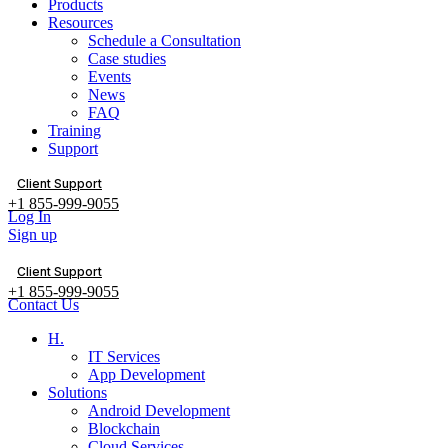
Products
Resources
Schedule a Consultation
Case studies
Events
News
FAQ
Training
Support
Client Support
+1 855-999-9055
Log In
Sign up
Client Support
+1 855-999-9055
Contact Us
H.
IT Services
App Development
Solutions
Android Development
Blockchain
Cloud Services