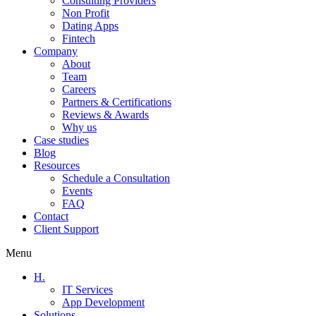
Consulting Providers
Non Profit
Dating Apps
Fintech
Company
About
Team
Careers
Partners & Certifications
Reviews & Awards
Why us
Case studies
Blog
Resources
Schedule a Consultation
Events
FAQ
Contact
Client Support
Menu
H.
IT Services
App Development
Solutions