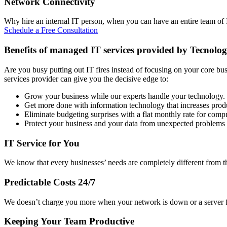
Network Connectivity
Why hire an internal IT person, when you can have an entire team of IT
Schedule a Free Consultation
Benefits of managed IT services provided by Tecnolog
Are you busy putting out IT fires instead of focusing on your core bu
services provider can give you the decisive edge to:
Grow your business while our experts handle your technology.
Get more done with information technology that increases produ
Eliminate budgeting surprises with a flat monthly rate for com
Protect your business and your data from unexpected problems
IT Service for You
We know that every businesses’ needs are completely different from th
Predictable Costs 24/7
We doesn’t charge you more when your network is down or a server fai
Keeping Your Team Productive