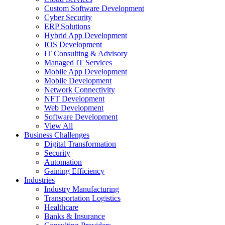
Custom Software Development
Cyber Security
ERP Solutions
Hybrid App Development
IOS Development
IT Consulting & Advisory
Managed IT Services
Mobile App Development
Mobile Development
Network Connectivity
NFT Development
Web Development
Software Development
View All
Business Challenges
Digital Transformation
Security
Automation
Gaining Efficiency
Industries
Industry Manufacturing
Transportation Logistics
Healthcare
Banks & Insurance