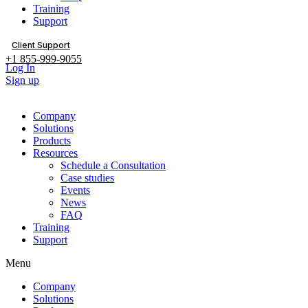
Training
Support
Client Support
+1 855-999-9055
Log In
Sign up
Company
Solutions
Products
Resources
Schedule a Consultation
Case studies
Events
News
FAQ
Training
Support
Menu
Company
Solutions