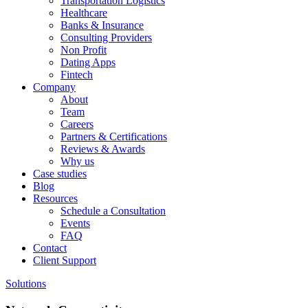
Transportation Logistics
Healthcare
Banks & Insurance
Consulting Providers
Non Profit
Dating Apps
Fintech
Company
About
Team
Careers
Partners & Certifications
Reviews & Awards
Why us
Case studies
Blog
Resources
Schedule a Consultation
Events
FAQ
Contact
Client Support
Solutions