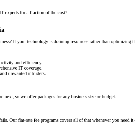
 experts for a fraction of the cost?
ia
siness? If your technology is draining resources rather than optimizing
ctivity and efficiency.
prehensive IT coverage.
 and unwanted intruders.
e next, so we offer packages for any business size or budget.
ls. Our flat-rate fee programs covers all of that whenever you need it