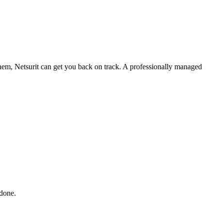
 them, Netsurit can get you back on track. A professionally managed
 done.