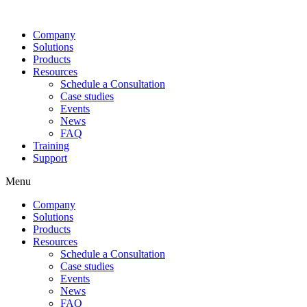
Company
Solutions
Products
Resources
Schedule a Consultation
Case studies
Events
News
FAQ
Training
Support
Menu
Company
Solutions
Products
Resources
Schedule a Consultation
Case studies
Events
News
FAQ