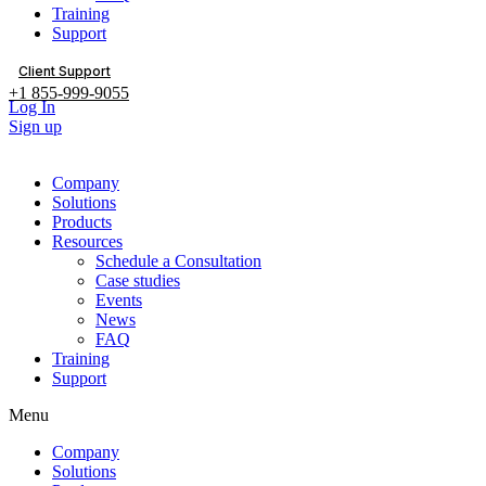
Training
Support
Client Support
+1 855-999-9055
Log In
Sign up
Company
Solutions
Products
Resources
Schedule a Consultation
Case studies
Events
News
FAQ
Training
Support
Menu
Company
Solutions