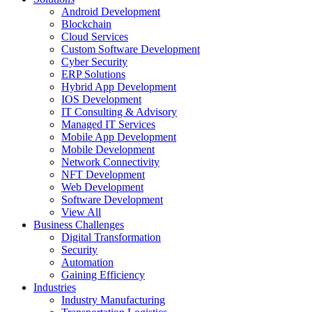
Android Development
Blockchain
Cloud Services
Custom Software Development
Cyber Security
ERP Solutions
Hybrid App Development
IOS Development
IT Consulting & Advisory
Managed IT Services
Mobile App Development
Mobile Development
Network Connectivity
NFT Development
Web Development
Software Development
View All
Business Challenges
Digital Transformation
Security
Automation
Gaining Efficiency
Industries
Industry Manufacturing