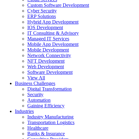
Custom Software Development
Cyber Security
ERP Solutions
Hybrid App Development
IOS Development
IT Consulting & Advisory
Managed IT Services
Mobile App Development
Mobile Development
Network Connectivity
NFT Development
Web Development
Software Development
View All
Business Challenges
Digital Transformation
Security
Automation
Gaining Efficiency
Industries
Industry Manufacturing
Transportation Logistics
Healthcare
Banks & Insurance