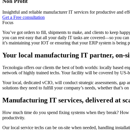
Non Profit
Insightful and reliable manufacturer IT services for productive and eff
Get a Free consultation
Focus
You’ve got orders to fill, shipments to make, and clients to keep hap
you can rest easy that all your daily IT tasks are covered—so you c
it’s maintaining your IOT or ensuring that your ERP system is being 
Your local manufacturing IT partner, on-si
Tecnologia offers our clients the best of both worlds: locally based e
network of highly trained techs. Your facility will be covered by US-ba
Your local, dedicated vCIO, will conduct strategic assessments, gap a
solutions they need to fulfill your company’s needs, whether that’s on th
Manufacturing IT services, delivered at sc
How much time do you spend fixing systems when they break? How much
productivity.
Our local service techs can be on-site when needed, handling installa