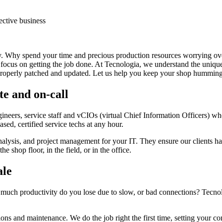
ective business
py. Why spend your time and precious production resources worrying ove
an focus on getting the job done. At Tecnologia, we understand the un
properly patched and updated. Let us help you keep your shop humming 
te and on-call
ngineers, service staff and vCIOs (virtual Chief Information Officers) 
sed, certified service techs at any hour.
nalysis, and project management for your IT. They ensure our clients h
e shop floor, in the field, or in the office.
ale
 productivity do you lose due to slow, or bad connections? Tecnologia
tions and maintenance. We do the job right the first time, setting your 