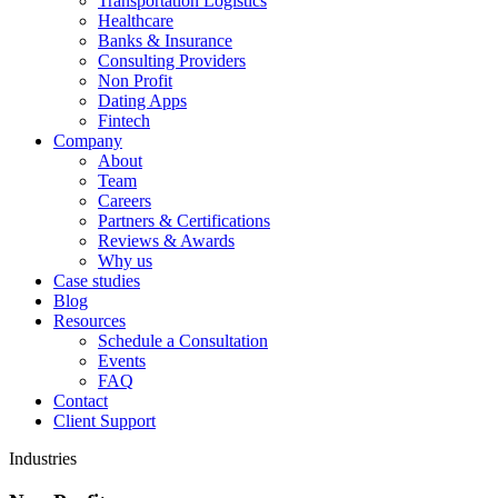
Transportation Logistics
Healthcare
Banks & Insurance
Consulting Providers
Non Profit
Dating Apps
Fintech
Company
About
Team
Careers
Partners & Certifications
Reviews & Awards
Why us
Case studies
Blog
Resources
Schedule a Consultation
Events
FAQ
Contact
Client Support
Industries