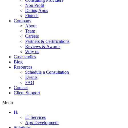
Consulting Providers
Non Profit
Dating Apps
Fintech
Company
About
Team
Careers
Partners & Certifications
Reviews & Awards
Why us
Case studies
Blog
Resources
Schedule a Consultation
Events
FAQ
Contact
Client Support
Menu
H.
IT Services
App Development
Solutions