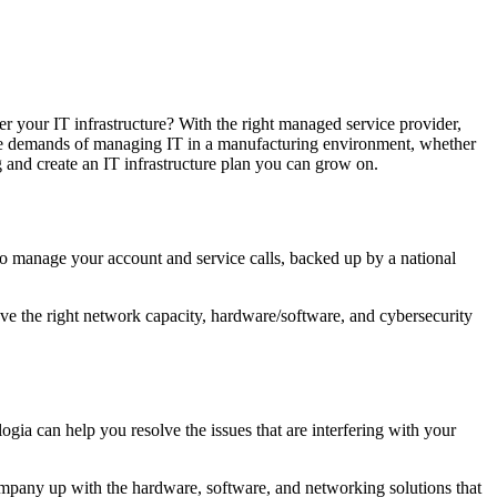
r your IT infrastructure? With the right managed service provider,
ique demands of managing IT in a manufacturing environment, whether
and create an IT infrastructure plan you can grow on.
who manage your account and service calls, backed up by a national
ave the right network capacity, hardware/software, and cybersecurity
 can help you resolve the issues that are interfering with your
company up with the hardware, software, and networking solutions that