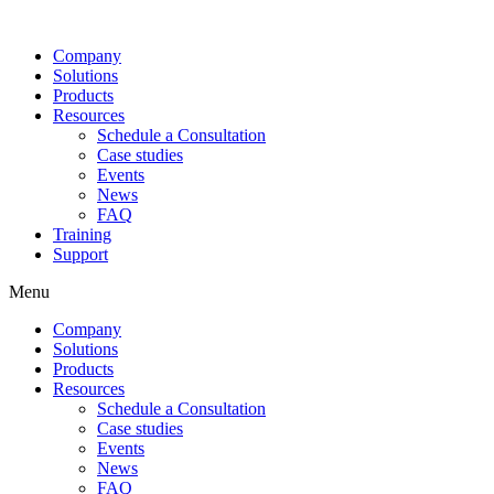
Company
Solutions
Products
Resources
Schedule a Consultation
Case studies
Events
News
FAQ
Training
Support
Menu
Company
Solutions
Products
Resources
Schedule a Consultation
Case studies
Events
News
FAQ