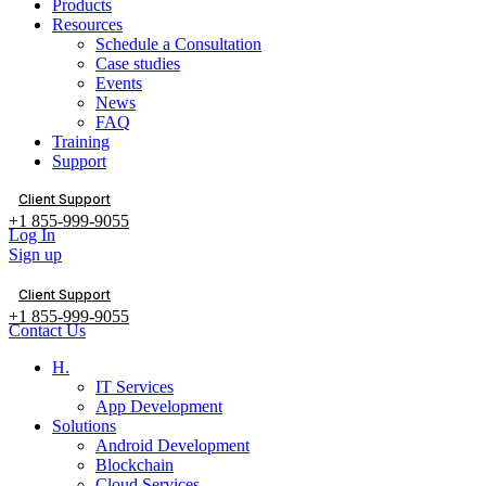
Products
Resources
Schedule a Consultation
Case studies
Events
News
FAQ
Training
Support
Client Support
+1 855-999-9055
Log In
Sign up
Client Support
+1 855-999-9055
Contact Us
H.
IT Services
App Development
Solutions
Android Development
Blockchain
Cloud Services