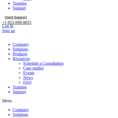
Training
Support
Client Support
+1 855-999-9055
Log In
Sign up
Company
Solutions
Products
Resources
Schedule a Consultation
Case studies
Events
News
FAQ
Training
Support
Menu
Company
Solutions