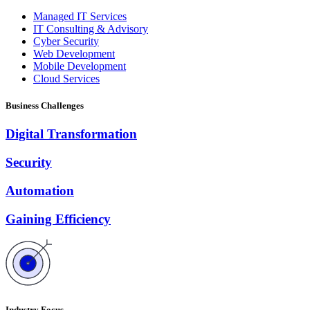
Managed IT Services
IT Consulting & Advisory
Cyber Security
Web Development
Mobile Development
Cloud Services
Business Challenges
Digital Transformation
Security
Automation
Gaining Efficiency
Industry Focus