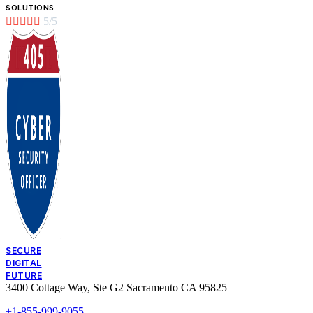
SOLUTIONS





5/5
SECURE
DIGITAL
FUTURE
3400 Cottage Way, Ste G2 Sacramento CA 95825
+1-855-999-9055