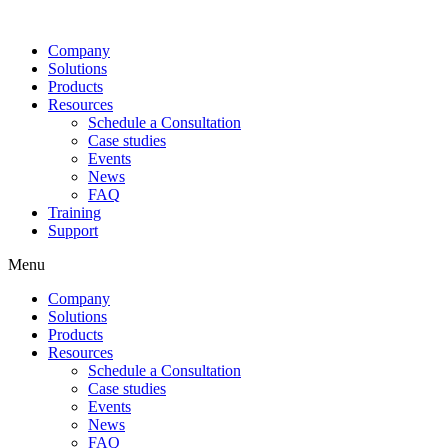
Company
Solutions
Products
Resources
Schedule a Consultation
Case studies
Events
News
FAQ
Training
Support
Menu
Company
Solutions
Products
Resources
Schedule a Consultation
Case studies
Events
News
FAQ