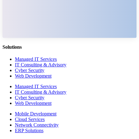
Solutions
Managed IT Services
IT Consulting & Advisory
Cyber Security
Web Development
Managed IT Services
IT Consulting & Advisory
Cyber Security
Web Development
Mobile Development
Cloud Services
Network Connectivity
ERP Solutions