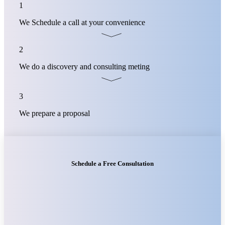
1
We Schedule a call at your convenience
2
We do a discovery and consulting meting
3
We prepare a proposal
Schedule a Free Consultation