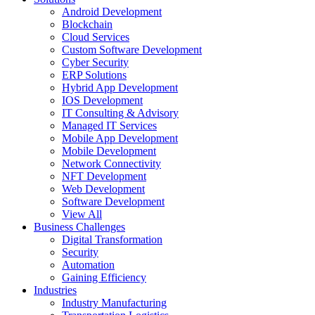
Android Development
Blockchain
Cloud Services
Custom Software Development
Cyber Security
ERP Solutions
Hybrid App Development
IOS Development
IT Consulting & Advisory
Managed IT Services
Mobile App Development
Mobile Development
Network Connectivity
NFT Development
Web Development
Software Development
View All
Business Challenges
Digital Transformation
Security
Automation
Gaining Efficiency
Industries
Industry Manufacturing