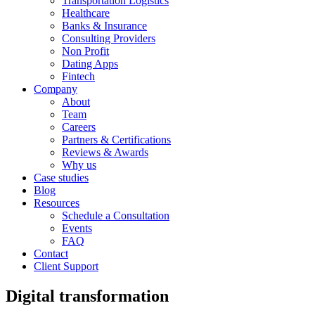
Transportation Logistics
Healthcare
Banks & Insurance
Consulting Providers
Non Profit
Dating Apps
Fintech
Company
About
Team
Careers
Partners & Certifications
Reviews & Awards
Why us
Case studies
Blog
Resources
Schedule a Consultation
Events
FAQ
Contact
Client Support
Digital transformation