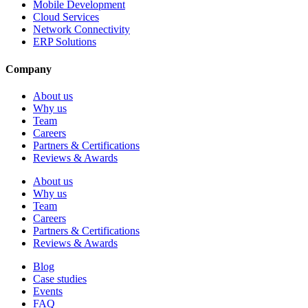
Mobile Development
Cloud Services
Network Connectivity
ERP Solutions
Company
About us
Why us
Team
Careers
Partners & Certifications
Reviews & Awards
About us
Why us
Team
Careers
Partners & Certifications
Reviews & Awards
Blog
Case studies
Events
FAQ