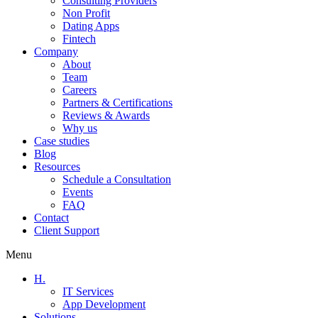
Consulting Providers
Non Profit
Dating Apps
Fintech
Company
About
Team
Careers
Partners & Certifications
Reviews & Awards
Why us
Case studies
Blog
Resources
Schedule a Consultation
Events
FAQ
Contact
Client Support
Menu
H.
IT Services
App Development
Solutions