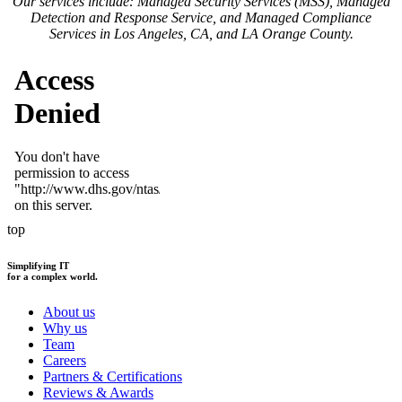
Our services include: Managed Security Services (MSS), Managed
Detection and Response Service, and Managed Compliance
Services in Los Angeles, CA, and LA Orange County.
top
Simplifying IT
for a complex world.
About us
Why us
Team
Careers
Partners & Certifications
Reviews & Awards