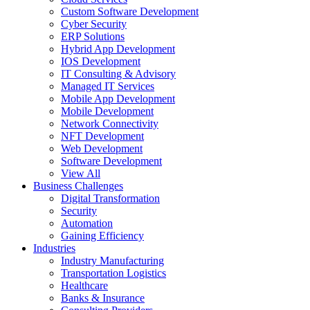
Custom Software Development
Cyber Security
ERP Solutions
Hybrid App Development
IOS Development
IT Consulting & Advisory
Managed IT Services
Mobile App Development
Mobile Development
Network Connectivity
NFT Development
Web Development
Software Development
View All
Business Challenges
Digital Transformation
Security
Automation
Gaining Efficiency
Industries
Industry Manufacturing
Transportation Logistics
Healthcare
Banks & Insurance