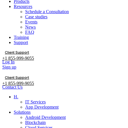
Products
Resources
Schedule a Consultation
Case studies
Events
News
FAQ
Training
Support
Client Support
+1 855-999-9055
Log In
Sign up
Client Support
+1 855-999-9055
Contact Us
H.
IT Services
App Development
Solutions
Android Development
Blockchain
Cloud Services