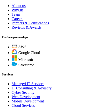
About us
Why us
Team
Careers
Partners & Certifications
Reviews & Awards
Platform partnerships
AWS
Google Cloud
Microsoft
Salesforce
Services
Managed IT Services
IT Consulting & Advisory
Cyber Security
Web Development
Mobile Development
Cloud Services