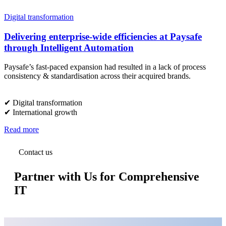
Digital transformation
Delivering enterprise-wide efficiencies at Paysafe
through Intelligent Automation
Paysafe’s fast-paced expansion had resulted in a lack of process
consistency & standardisation across their acquired brands.
✔︎ Digital transformation
✔︎ International growth
Read more
Contact us
Partner with Us for Comprehensive
IT