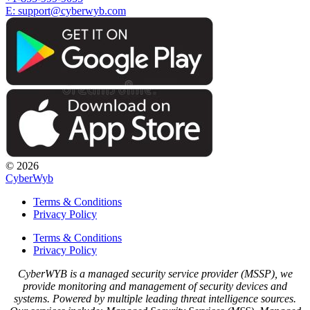
E: support@cyberwyb.com
© 2026
CyberWyb
Terms & Conditions
Privacy Policy
Terms & Conditions
Privacy Policy
CyberWYB is a managed security service provider (MSSP), we
provide monitoring and management of security devices and
systems. Powered by multiple leading threat intelligence sources.