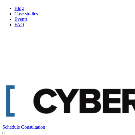
Blog
Case studies
Events
FAQ
Schedule Consultation
IT