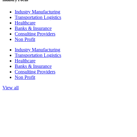
Industry Manufacturing
Transportation Logistics
Healthcare
Banks & Insurance
Consulting Providers
Non Profit
Industry Manufacturing
Transportation Logistics
Healthcare
Banks & Insurance
Consulting Providers
Non Profit
View all