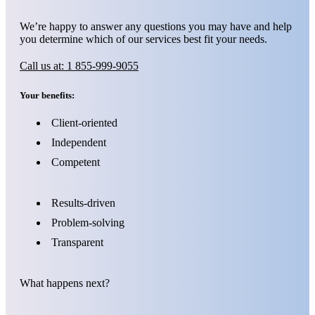
We’re happy to answer any questions you may have and help
you determine which of our services best fit your needs.
Call us at: 1 855-999-9055
Your benefits:
Client-oriented
Independent
Competent
Results-driven
Problem-solving
Transparent
What happens next?