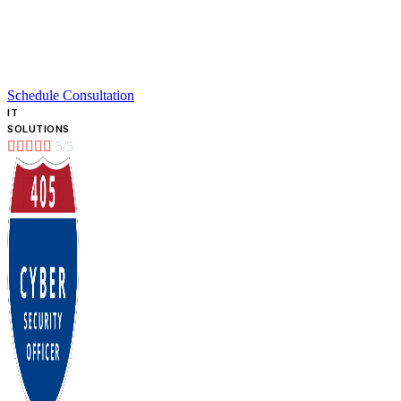
Schedule Consultation
IT
SOLUTIONS





5/5