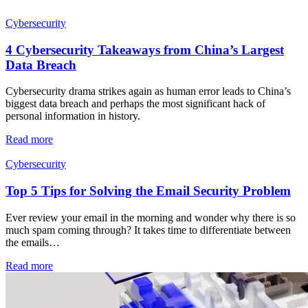
Cybersecurity
4 Cybersecurity Takeaways from China’s Largest
Data Breach
Cybersecurity drama strikes again as human error leads to China’s
biggest data breach and perhaps the most significant hack of
personal information in history.
Read more
Cybersecurity
Top 5 Tips for Solving the Email Security Problem
Ever review your email in the morning and wonder why there is so
much spam coming through? It takes time to differentiate between
the emails…
Read more