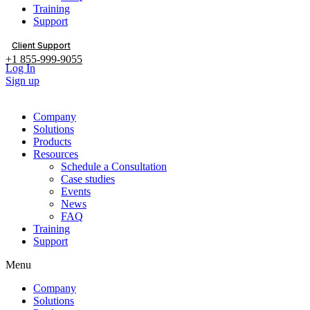
Training
Support
Client Support
+1 855-999-9055
Log In
Sign up
Company
Solutions
Products
Resources
Schedule a Consultation
Case studies
Events
News
FAQ
Training
Support
Menu
Company
Solutions