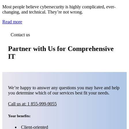
Most people believe cybersecurity is highly complicated, ever-
changing, and technical. They’re not wrong.
Read more
Contact us
Partner with Us for Comprehensive
IT
We’re happy to answer any questions you may have and help
you determine which of our services best fit your needs.
Call us at: 1 855-999-9055
Your benefits:
Client-oriented