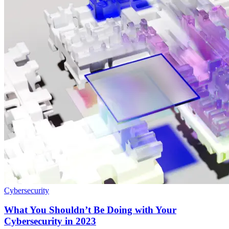
Cybersecurity
What You Shouldn’t Be Doing with Your
Cybersecurity in 2023