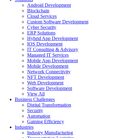
Android Development
Blockchain
Cloud Services
Custom Software Development
Cyber Security
ERP Solutions
Hybrid App Development
IOS Development
IT Consulting & Advisory
Managed IT Services
Mobile App Development
Mobile Development
Network Connectivity
NFT Development
Web Development
Software Development
View All
Business Challenges
Digital Transformation
Security
Automation
Gaining Efficiency
Industries
Industry Manufacturing