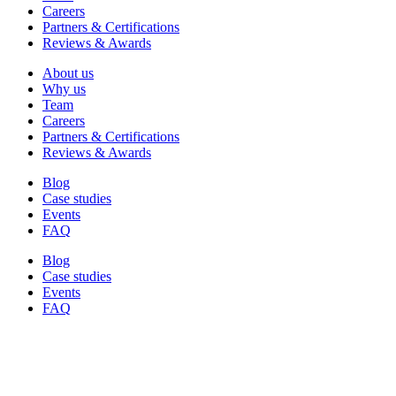
Careers
Partners & Certifications
Reviews & Awards
About us
Why us
Team
Careers
Partners & Certifications
Reviews & Awards
Blog
Case studies
Events
FAQ
Blog
Case studies
Events
FAQ