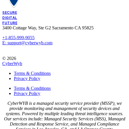
SECURE
DIGITAL
FUTURE
3400 Cottage Way, Ste G2 Sacramento CA 95825
+1-855-999-9055
E: support@cyberwyb.com
© 2026
CyberWyb
Terms & Conditions
Privacy Policy
Terms & Conditions
Privacy Policy
CyberWYB is a managed security service provider (MSSP), we
provide monitoring and management of security devices and
systems. Powered by multiple leading threat intelligence sources.
Our services include: Managed Security Services (MSS), Managed
Detection and Response Service, and Managed Compliance