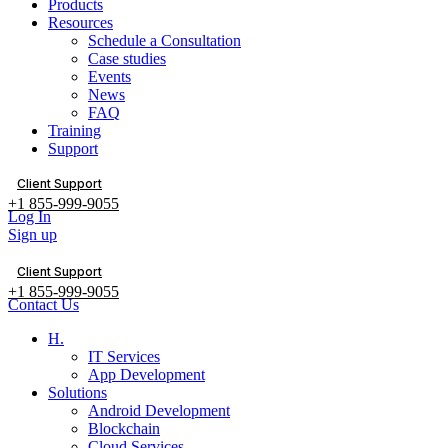
Products
Resources
Schedule a Consultation
Case studies
Events
News
FAQ
Training
Support
Client Support
+1 855-999-9055
Log In
Sign up
Client Support
+1 855-999-9055
Contact Us
H.
IT Services
App Development
Solutions
Android Development
Blockchain
Cloud Services