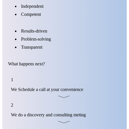
Independent
Competent
Results-driven
Problem-solving
Transparent
What happens next?
1
We Schedule a call at your convenience
2
We do a discovery and consulting meting