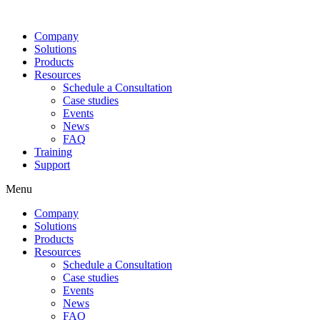
Company
Solutions
Products
Resources
Schedule a Consultation
Case studies
Events
News
FAQ
Training
Support
Menu
Company
Solutions
Products
Resources
Schedule a Consultation
Case studies
Events
News
FAQ