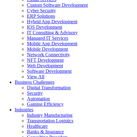
Custom Software Development
Cyber Security
ERP Solutions
Hybrid App Development
IOS Development
IT Consulting & Advisory
Managed IT Services
Mobile App Development
Mobile Development
Network Connectivity
NFT Development
Web Development
Software Development
View All
Business Challenges
Digital Transformation
Security
Automation
Gaining Efficiency
Industries
Industry Manufacturing
Transportation Logistics
Healthcare
Banks & Insurance