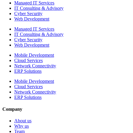
Managed IT Services
IT Consulting & Advisory
Cyber Security
Web Development
Managed IT Services
IT Consulting & Advisory
Cyber Security
Web Development
Mobile Development
Cloud Services
Network Connectivity
ERP Solutions
Mobile Development
Cloud Services
Network Connectivity
ERP Solutions
Company
About us
Why us
Team