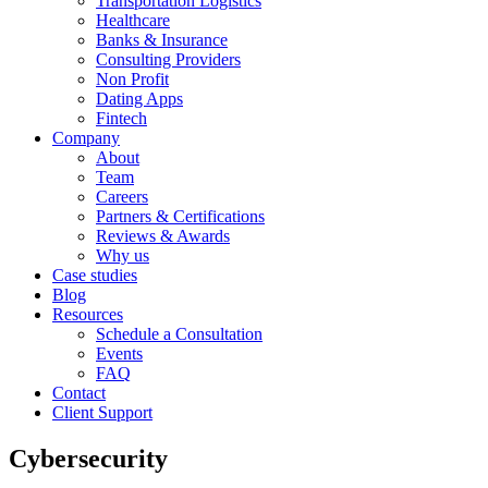
Transportation Logistics
Healthcare
Banks & Insurance
Consulting Providers
Non Profit
Dating Apps
Fintech
Company
About
Team
Careers
Partners & Certifications
Reviews & Awards
Why us
Case studies
Blog
Resources
Schedule a Consultation
Events
FAQ
Contact
Client Support
Cybersecurity