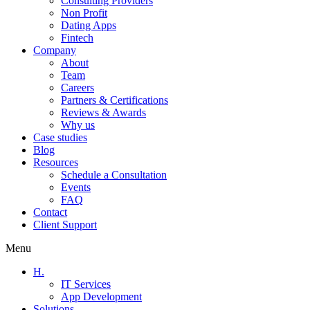
Consulting Providers
Non Profit
Dating Apps
Fintech
Company
About
Team
Careers
Partners & Certifications
Reviews & Awards
Why us
Case studies
Blog
Resources
Schedule a Consultation
Events
FAQ
Contact
Client Support
Menu
H.
IT Services
App Development
Solutions