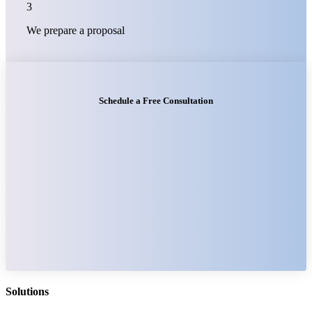
3
We prepare a proposal
Schedule a Free Consultation
Solutions