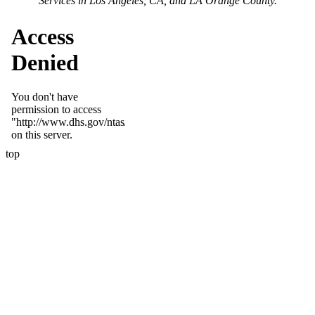
Services in Los Angeles, CA, and LA Orange County.
top